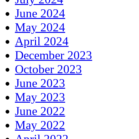
June 2024
May 2024
April 2024
December 2023
October 2023
June 2023
May 2023
June 2022
May 2022
April 2022