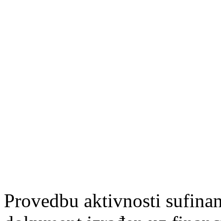
Provedbu aktivnosti sufin