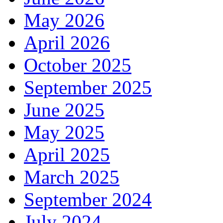
May 2026
April 2026
October 2025
September 2025
June 2025
May 2025
April 2025
March 2025
September 2024
July 2024