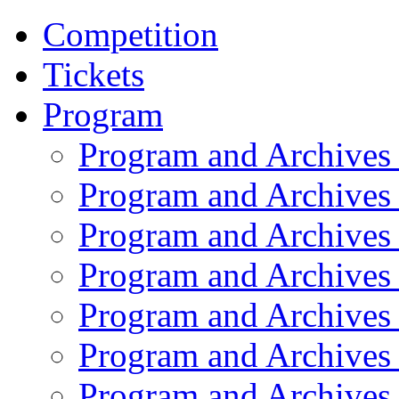
Competition
Tickets
Program
Program and Archives
Program and Archives
Program and Archives
Program and Archives
Program and Archives
Program and Archives
Program and Archives