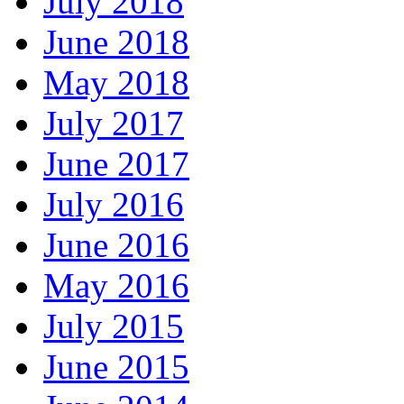
July 2018
June 2018
May 2018
July 2017
June 2017
July 2016
June 2016
May 2016
July 2015
June 2015