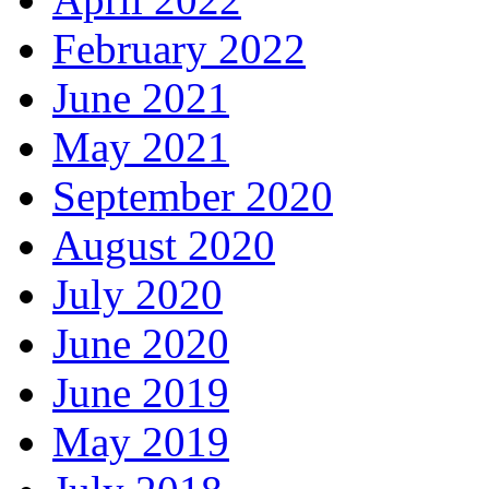
February 2022
June 2021
May 2021
September 2020
August 2020
July 2020
June 2020
June 2019
May 2019