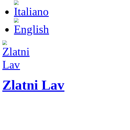
Zlatni Lav
ZLATNI LAV - LEO
International festival o