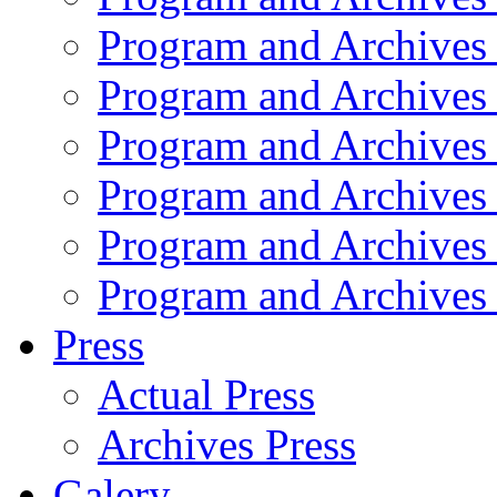
Program and Archives
Program and Archives
Program and Archives
Program and Archives
Program and Archives
Program and Archives
Press
Actual Press
Archives Press
Galery