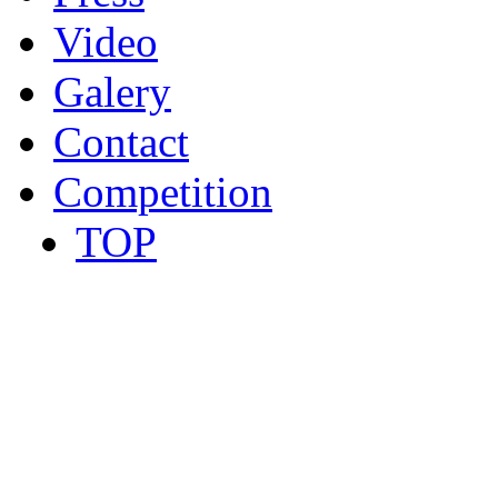
Video
Galery
Contact
Competition
TOP