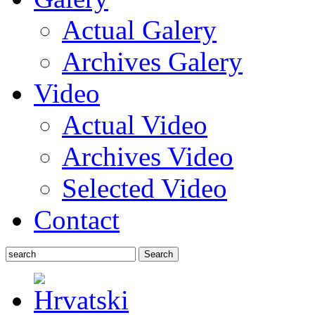
Actual Galery
Archives Galery
Video
Actual Video
Archives Video
Selected Video
Contact
Search