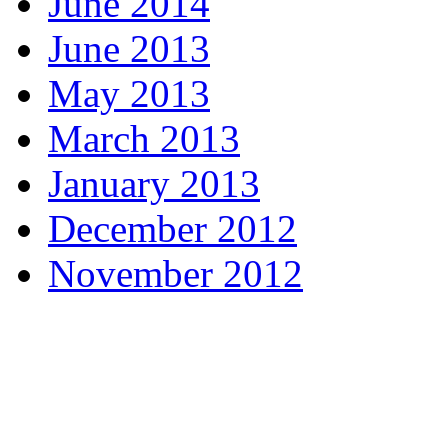
June 2014
June 2013
May 2013
March 2013
January 2013
December 2012
November 2012