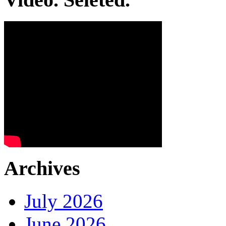
Archives
July 2026
June 2026