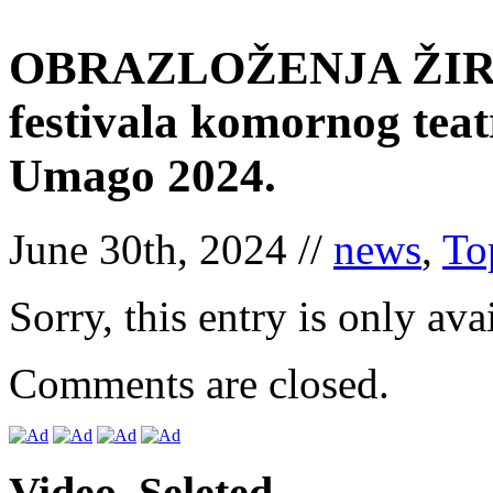
OBRAZLOŽENJA ŽIRIJ
festivala komornog tea
Umago 2024.
June 30th, 2024 //
news
,
To
Sorry, this entry is only ava
Comments are closed.
Video. Seleted.