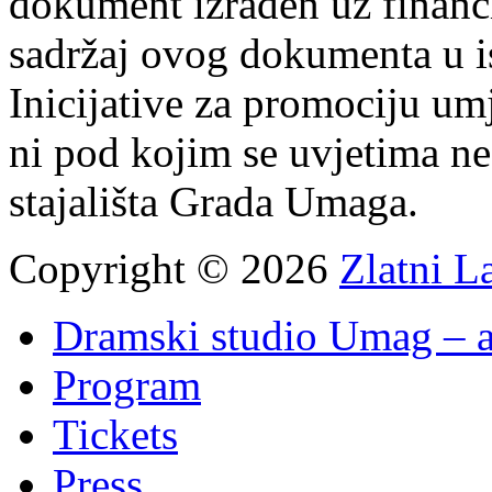
dokument izrađen uz finan
sadržaj ovog dokumenta u i
Inicijative za promociju um
ni pod kojim se uvjetima n
stajališta Grada Umaga.
Copyright © 2026
Zlatni L
Dramski studio Umag – a
Program
Tickets
Press