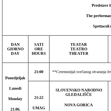
Predstave fe
The performanc
Spettacoli 
DAN
SATI
TEATAR
GIORNO
ORE
TEATRO
DAY
HOURS
THEATER
21:00
**Ceremonijal svečanog otvaranja fest
Ponedjeljak
Lunedi
SLOVENSKO NARODNO
GLEDALIŠČE
21:22
Monday
NOVA GORICA
UMAG
21.06.