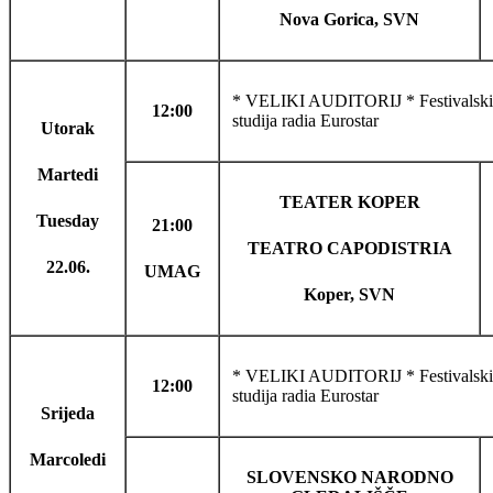
Nova Gorica, SVN
* VELIKI AUDITORIJ * Festivalski 
12:00
studija radia Eurostar
Utorak
Martedi
TEATER KOPER
Tuesday
21:00
TEATRO CAPODISTRIA
22.06.
UMAG
Koper, SVN
* VELIKI AUDITORIJ * Festivalski f
12:00
studija radia Eurostar
Srijeda
Marcoledi
SLOVENSKO NARODNO