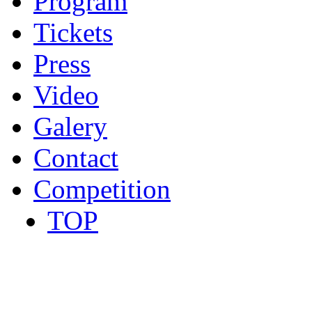
Program
Tickets
Press
Video
Galery
Contact
Competition
TOP