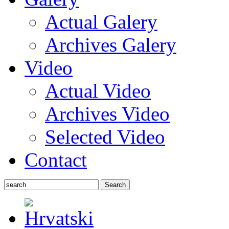
Actual Galery
Archives Galery
Video
Actual Video
Archives Video
Selected Video
Contact
Search