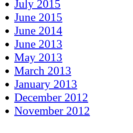
July 2015
June 2015
June 2014
June 2013
May 2013
March 2013
January 2013
December 2012
November 2012