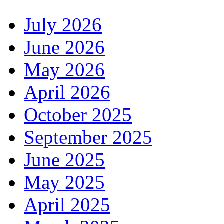
July 2026
June 2026
May 2026
April 2026
October 2025
September 2025
June 2025
May 2025
April 2025