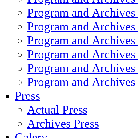
Program and Archives
Program and Archives
Program and Archives
Program and Archives
Program and Archives
Program and Archives
Press
Actual Press
Archives Press
Galery