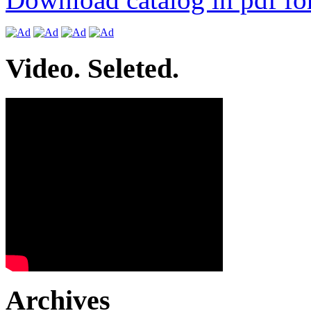
Video. Seleted.
Archives