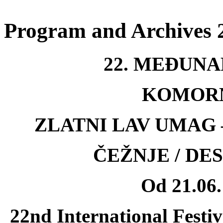
Program and Archives 
22. MEÐUNA
KOMOR
ZLATNI LAV UMAG
ČEŽNJE / DE
Od 21.06.
22nd International Festi