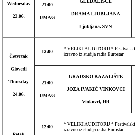
GLEDALIŠČE
Wednesday
21:00
DRAMA LJUBLJANA
23.06.
UMAG
Ljubljana, SVN
* VELIKI AUDITORIJ * Festivalski 
12:00
izravno iz studija radia Eurostar
Četvrtak
Giovedi
GRADSKO KAZALIŠTE
Thursday
21:00
JOZA IVAKIĆ VINKOVCI
24.06.
UMAG
Vinkovci, HR
* VELIKI AUDITORIJ * Festivalski 
12:00
izravno iz studija radia Eurostar
Petak