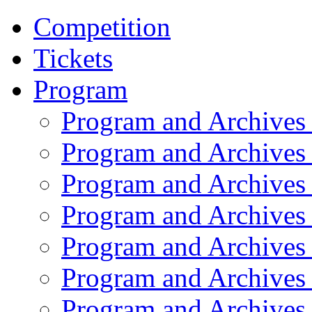
Competition
Tickets
Program
Program and Archives
Program and Archives
Program and Archives
Program and Archives
Program and Archives
Program and Archives
Program and Archives