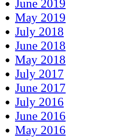
June 2019
May 2019
July 2018
June 2018
May 2018
July 2017
June 2017
July 2016
June 2016
May 2016