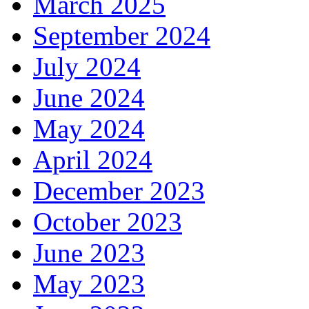
March 2025
September 2024
July 2024
June 2024
May 2024
April 2024
December 2023
October 2023
June 2023
May 2023