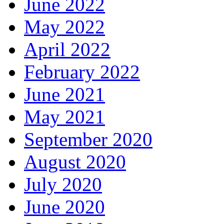
June 2022
May 2022
April 2022
February 2022
June 2021
May 2021
September 2020
August 2020
July 2020
June 2020