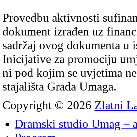
Provedbu aktivnosti sufin
dokument izrađen uz finan
sadržaj ovog dokumenta u i
Inicijative za promociju um
ni pod kojim se uvjetima n
stajališta Grada Umaga.
Copyright © 2026
Zlatni L
Dramski studio Umag – a