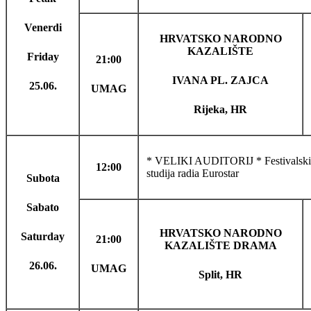
Venerdi
HRVATSKO NARODNO
KAZALIŠTE
Friday
21:00
IVANA PL. ZAJCA
25.06.
UMAG
Rijeka, HR
* VELIKI AUDITORIJ * Festivalski f
12:00
studija radia Eurostar
Subota
Sabato
HRVATSKO NARODNO
Saturday
21:00
KAZALIŠTE DRAMA
26.06.
UMAG
Split, HR