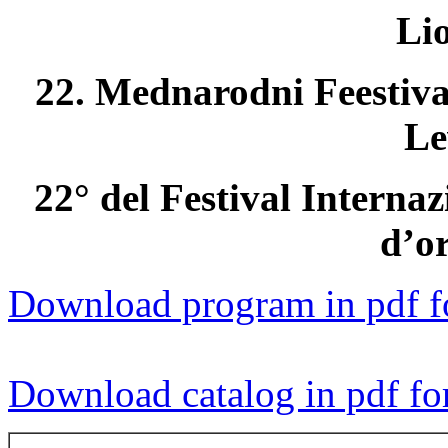
Li
22. Mednarodni Feestiva
Le
22° del Festival Interna
d’o
Download program in pdf f
Download catalog in pdf fo