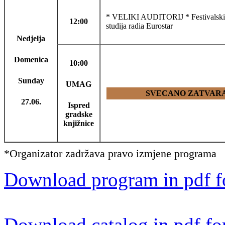
* VELIKI AUDITORIJ * Festivalski f
12:00
studija radia Eurostar
Nedjelja
Domenica
10:00
Sunday
UMAG
SVECANO ZATVARAN
27.06.
Ispred
gradske
knjižnice
*Organizator zadržava pravo izmjene programa
Download program in pdf f
Download catalog in pdf fo