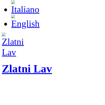
Zlatni Lav
ZLATNI LAV - LEO
International festival o