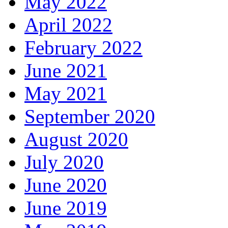
May 2022
April 2022
February 2022
June 2021
May 2021
September 2020
August 2020
July 2020
June 2020
June 2019