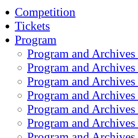
Competition
Tickets
Program
Program and Archives
Program and Archives
Program and Archives
Program and Archives
Program and Archives
Program and Archives
Program and Archives