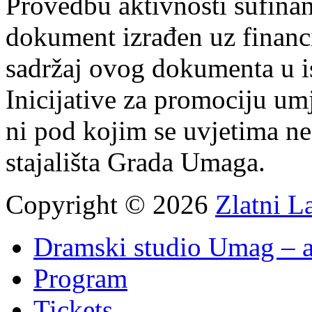
Provedbu aktivnosti sufin
dokument izrađen uz finan
sadržaj ovog dokumenta u i
Inicijative za promociju um
ni pod kojim se uvjetima n
stajališta Grada Umaga.
Copyright © 2026
Zlatni L
Dramski studio Umag – a
Program
Tickets