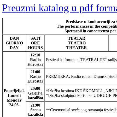
Preuzmi katalog u pdf form
Predstave u konkurenciji za 
The performances in the competitio
Spettacoli in concorrenza per
DAN
SATI
TEATAR
GIORNO
ORE
TEATRO
DAY
HOURS
THEATER
12:10
Radio
Festivalski forum – „TEATRALIJE“ radijski
Eurostar
21:00
Radio
PREMIJERA: Radio roman Dramski studi
Eurostar
20:00
Ponedjeljak
*Izložba kostima IKE ŠKOMRLJ „AJ
Galerija
Lunedi
*Izložba skulptura korisnika UDR
kazališta
Monday
24.06.
21:00
Scena
**Ceremonijal svečanog otvaranja festivala
kazališta