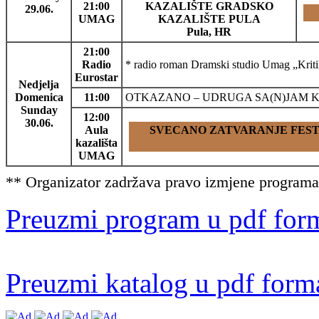
21:00
KAZALIŠTE GRADSKO
29.06.
UMAG
KAZALIŠTE PULA
Pula, HR
21:00
Radio
* radio roman Dramski studio Umag „Kri
Eurostar
Nedjelja
Domenica
11:00
OTKAZANO – UDRUGA SA(N)JAM KNJIGE U
Sunday
12:00
30.06.
Aula
SVECANO ZATVARANJE FESTI
kazališta
UMAG
** Organizator zadržava pravo izmjene programa 
Preuzmi program u pdf for
Preuzmi katalog u pdf form