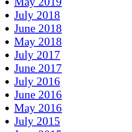
May 2019
July 2018
June 2018
May 2018
July 2017
June 2017
July 2016
June 2016
May 2016
July 2015