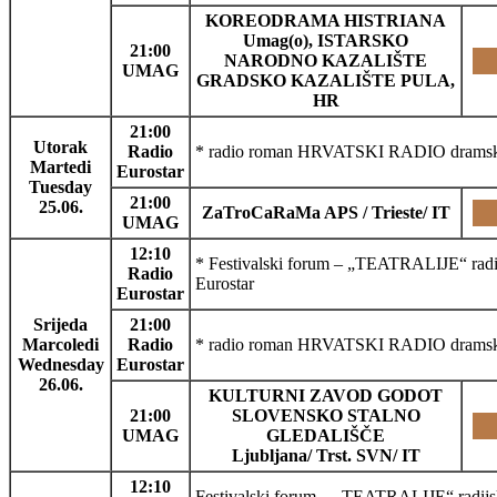
KOREODRAMA HISTRIANA
Umag(o), ISTARSKO
21:00
NARODNO KAZALIŠTE
UMAG
GRADSKO KAZALIŠTE PULA,
HR
21:00
Utorak
Radio
* radio roman HRVATSKI RADIO dramski 
Martedi
Eurostar
Tuesday
21:00
25.06.
ZaTroCaRaMa APS / Trieste/ IT
UMAG
12:10
* Festivalski forum – „TEATRALIJE“ radij
Radio
Eurostar
Eurostar
Srijeda
21:00
Marcoledi
Radio
* radio roman HRVATSKI RADIO dramski p
Wednesday
Eurostar
26.06.
KULTURNI ZAVOD GODOT
21:00
SLOVENSKO STALNO
UMAG
GLEDALIŠČE
Ljubljana/ Trst. SVN/ IT
12:10
Festivalski forum – „TEATRALIJE“ radijski