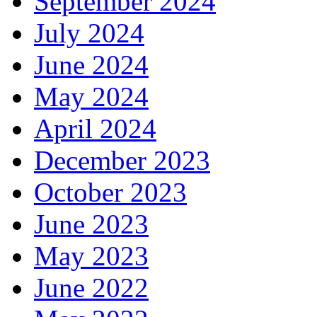
September 2024
July 2024
June 2024
May 2024
April 2024
December 2023
October 2023
June 2023
May 2023
June 2022