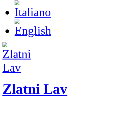
Zlatni Lav
ZLATNI LAV - LEO
International festival o