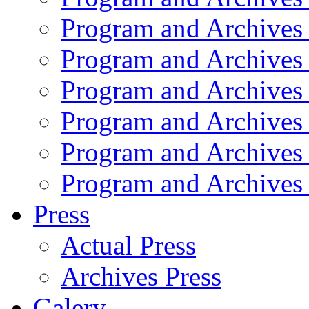
Program and Archives
Program and Archives
Program and Archives
Program and Archives
Program and Archives
Program and Archives
Press
Actual Press
Archives Press
Galery