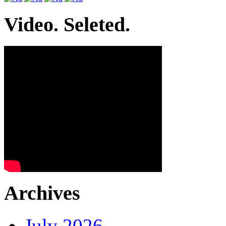
Video. Seleted.
Archives
July 2026