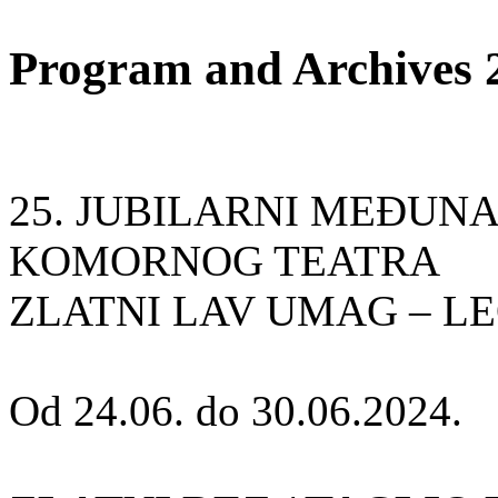
Program and Archives 
25. JUBILARNI MEÐUN
KOMORNOG TEATRA
ZLATNI LAV UMAG – L
Od 24.06. do 30.06.2024.