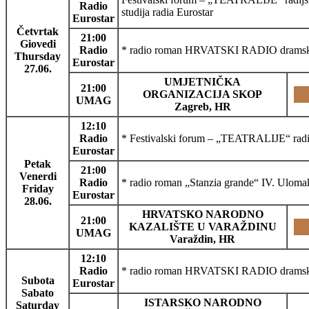
Radio
studija radia Eurostar
Eurostar
Četvrtak
21:00
Giovedi
Radio
* radio roman HRVATSKI RADIO dramski p
Thursday
Eurostar
27.06.
UMJETNIČKA
21:00
ORGANIZACIJA SKOP
UMAG
Zagreb, HR
12:10
Radio
* Festivalski forum – „TEATRALIJE“ radijsk
Eurostar
Petak
21:00
Venerdi
Radio
* radio roman „Stanzia grande“ IV. Uloma
Friday
Eurostar
28.06.
HRVATSKO NARODNO
21:00
KAZALIŠTE U VARAŽDINU
UMAG
Varaždin, HR
12:10
Radio
* radio roman HRVATSKI RADIO dramski 
Subota
Eurostar
Sabato
ISTARSKO NARODNO
Saturday