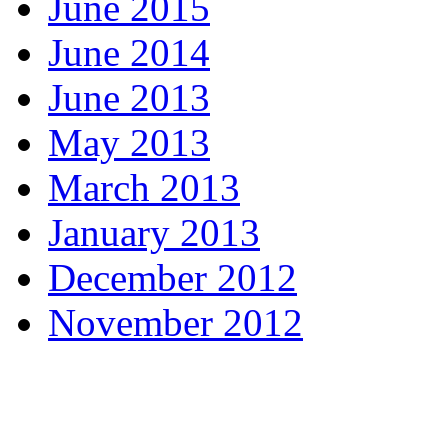
June 2015
June 2014
June 2013
May 2013
March 2013
January 2013
December 2012
November 2012