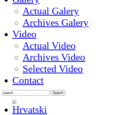
Actual Galery
Archives Galery
Video
Actual Video
Archives Video
Selected Video
Contact
Search