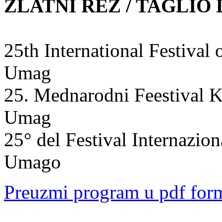
ZLATNI REZ / TAGLIO
25th International Festiva
Umag
25. Mednarodni Feestival K
Umag
25° del Festival Internazio
Umago
Preuzmi program u pdf for