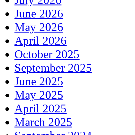
June 2026
May 2026
April 2026
October 2025
September 2025
June 2025
May 2025
April 2025
March 2025