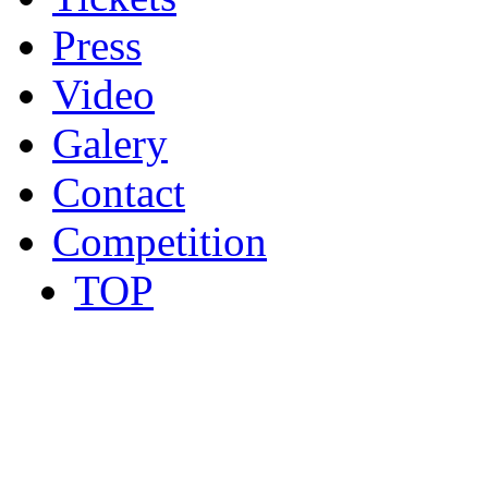
Press
Video
Galery
Contact
Competition
TOP