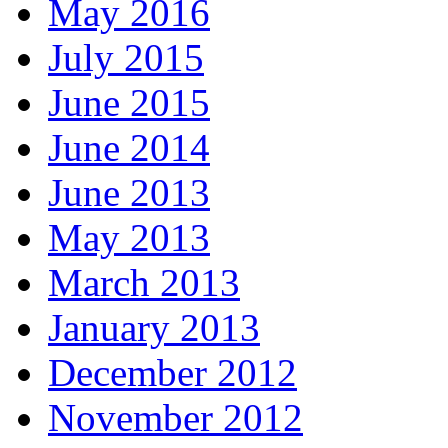
May 2016
July 2015
June 2015
June 2014
June 2013
May 2013
March 2013
January 2013
December 2012
November 2012