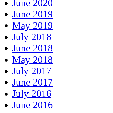
June 2020
June 2019
May 2019
July 2018
June 2018
May 2018
July 2017
June 2017
July 2016
June 2016