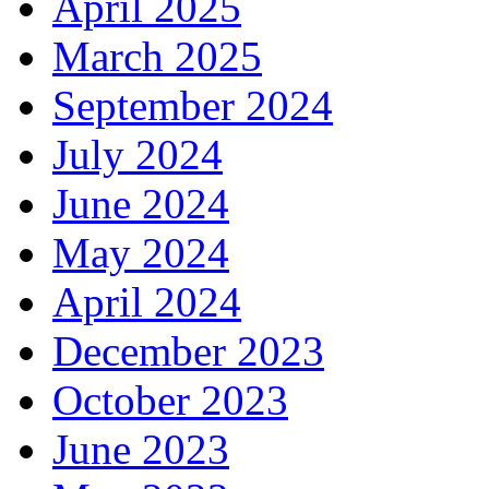
April 2025
March 2025
September 2024
July 2024
June 2024
May 2024
April 2024
December 2023
October 2023
June 2023