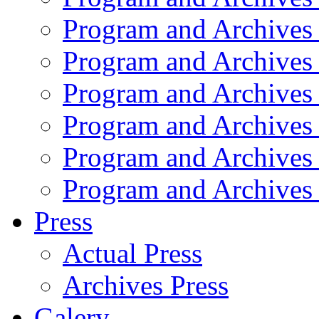
Program and Archives
Program and Archives
Program and Archives
Program and Archives
Program and Archives
Program and Archives
Press
Actual Press
Archives Press
Galery