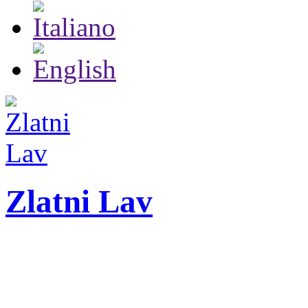
Zlatni Lav
ZLATNI LAV - LEO
International festival o