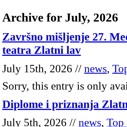
Archive for July, 2026
Završno mišljenje 27. Me
teatra Zlatni lav
July 15th, 2026 //
news
,
To
Sorry, this entry is only ava
Diplome i priznanja Zlatn
July 5th, 2026 //
news
,
Top