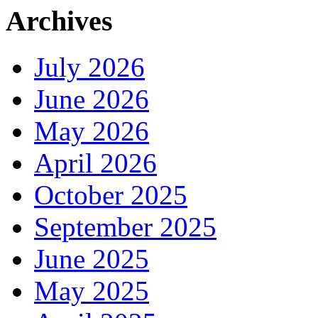
Archives
July 2026
June 2026
May 2026
April 2026
October 2025
September 2025
June 2025
May 2025