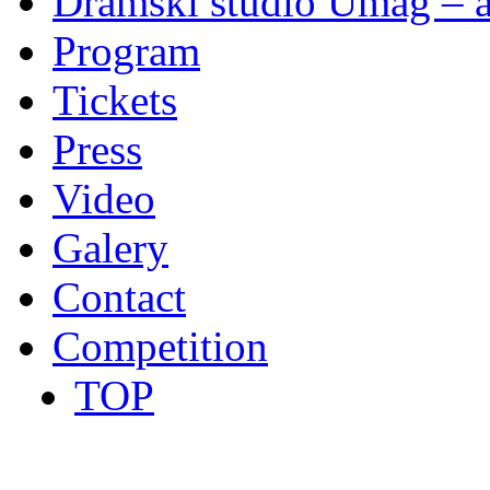
Dramski studio Umag – a
Program
Tickets
Press
Video
Galery
Contact
Competition
TOP