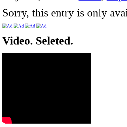
Sorry, this entry is only ava
Video. Seleted.