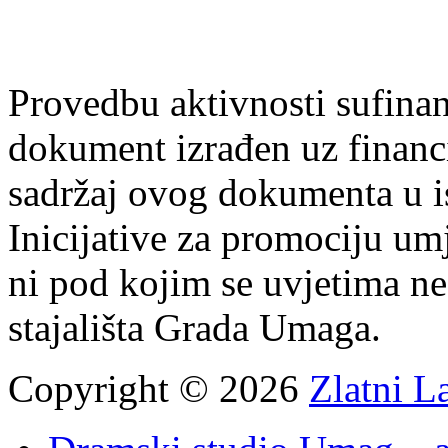
Provedbu aktivnosti sufin
dokument izrađen uz finan
sadržaj ovog dokumenta u i
Inicijative za promociju um
ni pod kojim se uvjetima n
stajališta Grada Umaga.
Copyright © 2026
Zlatni L