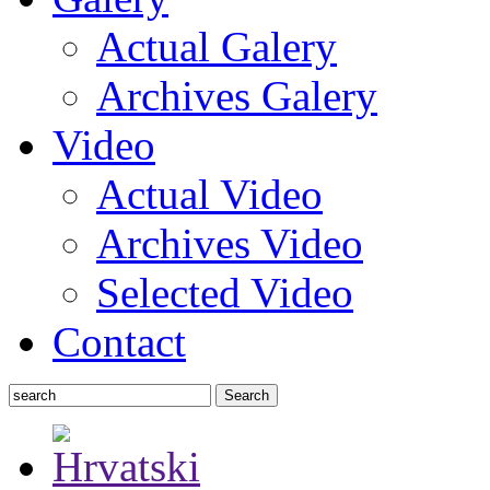
Actual Galery
Archives Galery
Video
Actual Video
Archives Video
Selected Video
Contact
Search