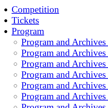
Competition
Tickets
Program
Program and Archives
Program and Archives
Program and Archives
Program and Archives
Program and Archives
Program and Archives
Program and Archives