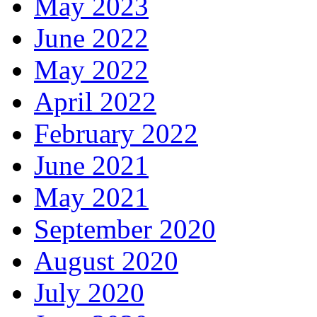
May 2023
June 2022
May 2022
April 2022
February 2022
June 2021
May 2021
September 2020
August 2020
July 2020