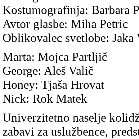
Kostumografinja: Barbara 
Avtor glasbe: Miha Petric
Oblikovalec svetlobe: Jaka
Marta: Mojca Partljič
George: Aleš Valič
Honey: Tjaša Hrovat
Nick: Rok Matek
Univerzitetno naselje kolid
zabavi za uslužbence, preds