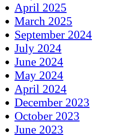
April 2025
March 2025
September 2024
July 2024
June 2024
May 2024
April 2024
December 2023
October 2023
June 2023