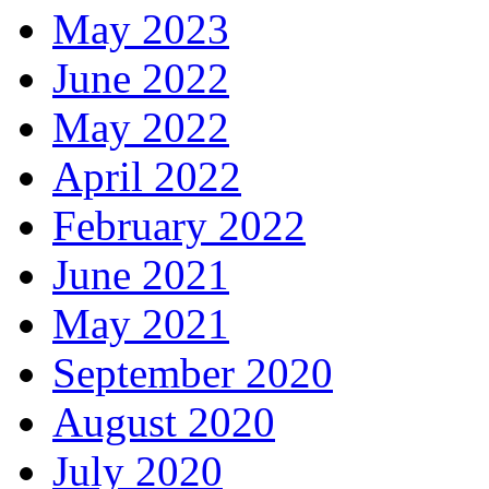
May 2023
June 2022
May 2022
April 2022
February 2022
June 2021
May 2021
September 2020
August 2020
July 2020