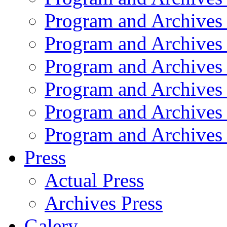
Program and Archives
Program and Archives
Program and Archives
Program and Archives
Program and Archives
Program and Archives
Press
Actual Press
Archives Press
Galery