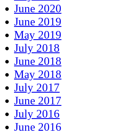
June 2020
June 2019
May 2019
July 2018
June 2018
May 2018
July 2017
June 2017
July 2016
June 2016