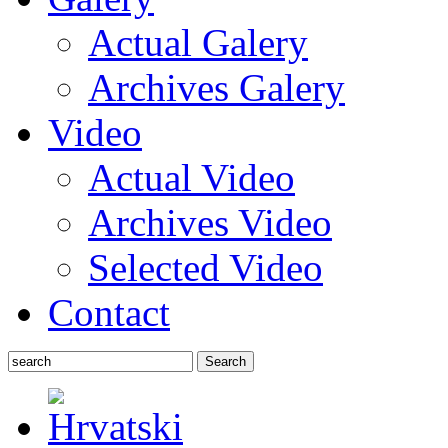
Actual Galery
Archives Galery
Video
Actual Video
Archives Video
Selected Video
Contact
Search