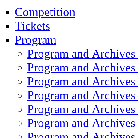
Competition
Tickets
Program
Program and Archives
Program and Archives
Program and Archives
Program and Archives
Program and Archives
Program and Archives
Program and Archives