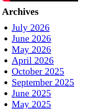
Archives
July 2026
June 2026
May 2026
April 2026
October 2025
September 2025
June 2025
May 2025