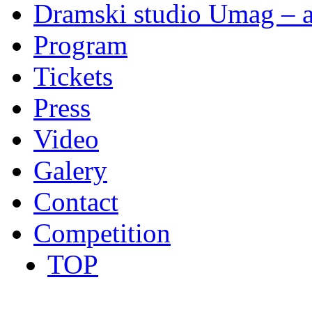
Dramski studio Umag – a
Program
Tickets
Press
Video
Galery
Contact
Competition
TOP