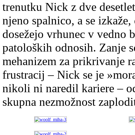
trenutku Nick z dve desetlet
njeno spalnico, a se izkaže, 
dosežejo vrhunec v vedno bo
patoloških odnosih. Zanje s
mehanizem za prikrivanje ra
frustracij – Nick se je »mor
nikoli ni naredil kariere –
skupna nezmožnost zaplodit