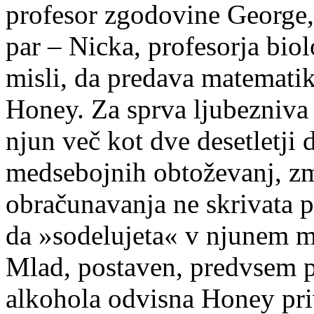
profesor zgodovine George, 
par – Nicka, profesorja biol
misli, da predava matemati
Honey. Za sprva ljubezniva g
njun več kot dve desetletji 
medsebojnih obtoževanj, zme
obračunavanja ne skrivata p
da »sodelujeta« v njunem 
Mlad, postaven, predvsem p
alkohola odvisna Honey pri