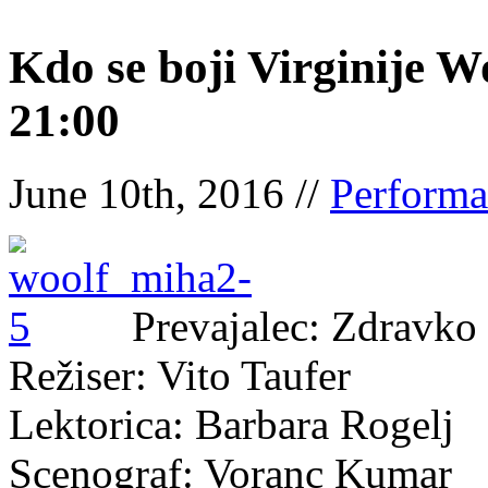
Kdo se boji Virginije W
21:00
June 10th, 2016 //
Performa
Prevajalec: Zdravko
Režiser: Vito Taufer
Lektorica: Barbara Rogelj
Scenograf: Voranc Kumar