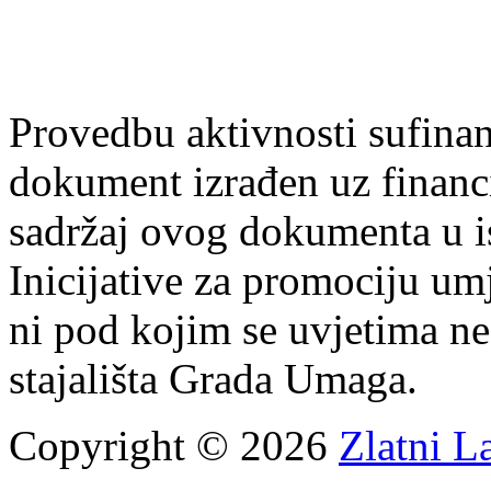
Provedbu aktivnosti sufin
dokument izrađen uz finan
sadržaj ovog dokumenta u i
Inicijative za promociju um
ni pod kojim se uvjetima n
stajališta Grada Umaga.
Copyright © 2026
Zlatni L