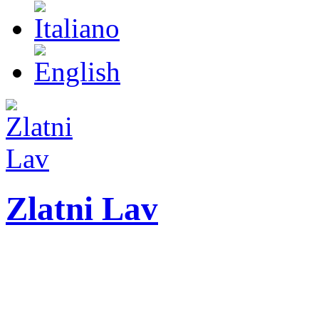
Zlatni Lav
ZLATNI LAV - LEO
International festival o