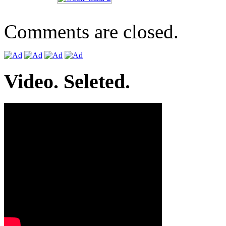
Comments are closed.
Video. Seleted.