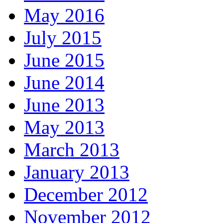
May 2016
July 2015
June 2015
June 2014
June 2013
May 2013
March 2013
January 2013
December 2012
November 2012