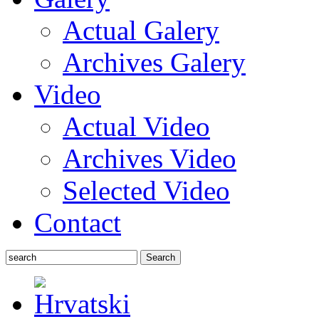
Actual Galery
Archives Galery
Video
Actual Video
Archives Video
Selected Video
Contact
Search