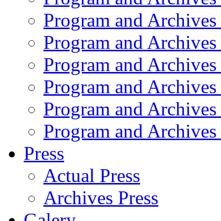
Program and Archives
Program and Archives
Program and Archives
Program and Archives
Program and Archives
Program and Archives
Press
Actual Press
Archives Press
Galery