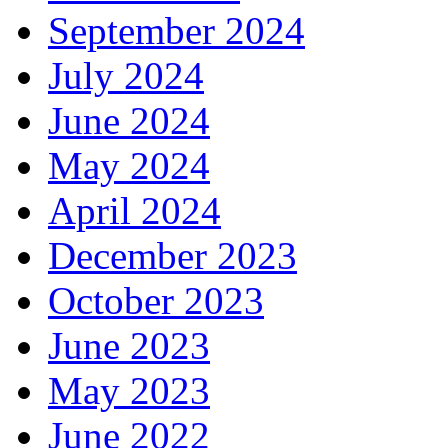
September 2024
July 2024
June 2024
May 2024
April 2024
December 2023
October 2023
June 2023
May 2023
June 2022