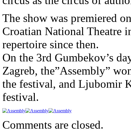
circus as the circus of auth
The show was premiered on 
Croatian National Theatre in
repertoire since then.
On the 3rd Gumbekov’s day
Zagreb, the”Assembly” won 
the festival, and Ljubomir K
festival.
Comments are closed.