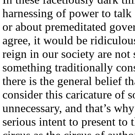
harnessing of power to talk 
or about premeditated gove
agree, it would be ridiculou
reign in our society are n
something traditionally cons
there is the general belief t
consider this caricature of 
unnecessary, and that’s wh
serious intent to present to