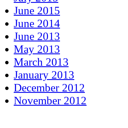
June 2015
June 2014
June 2013
May 2013
March 2013
January 2013
December 2012
November 2012