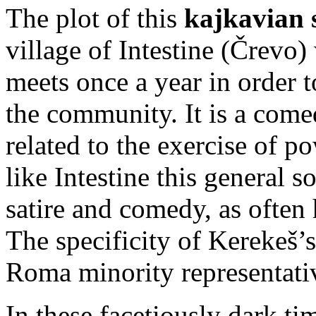
The plot of this
kajkavian 
village of Intestine (Črevo
meets once a year in order t
the community. It is a come
related to the exercise of p
like Intestine this general 
satire and comedy, as often 
The specificity of Kerekeš’
Roma minority representati
In these facetiously dark ti