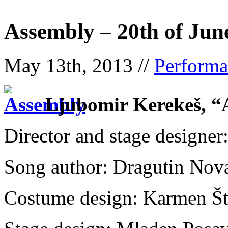
Assembly – 20th of Jun
May 13th, 2013 //
Performa
Ljubomir Kerekeš,
Director and stage designe
Song author: Dragutin Nova
Costume design: Karmen Št