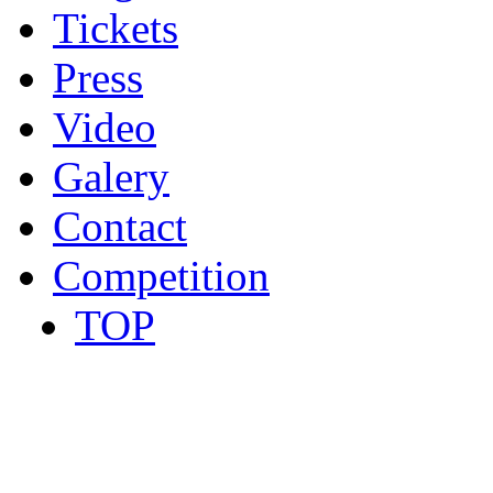
Tickets
Press
Video
Galery
Contact
Competition
TOP