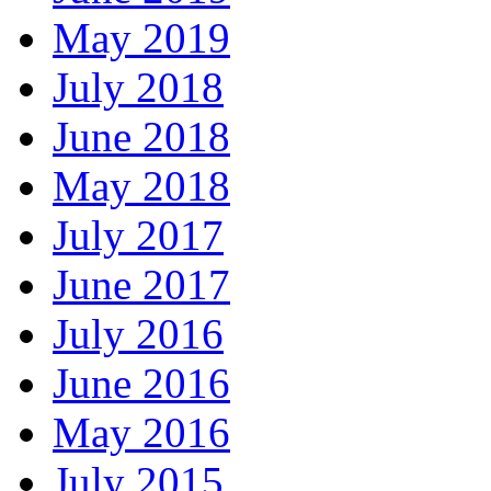
May 2019
July 2018
June 2018
May 2018
July 2017
June 2017
July 2016
June 2016
May 2016
July 2015