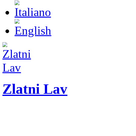
Zlatni Lav
ZLATNI LAV - LEO
International festival o