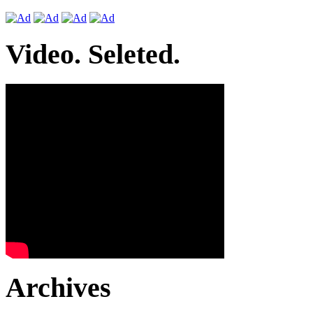
Video. Seleted.
Archives