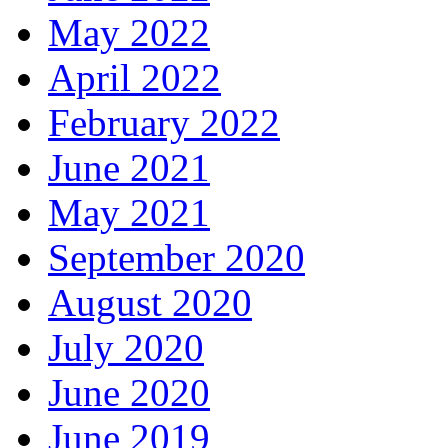
May 2022
April 2022
February 2022
June 2021
May 2021
September 2020
August 2020
July 2020
June 2020
June 2019