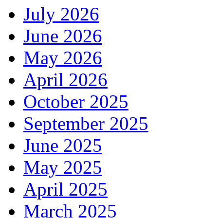
July 2026
June 2026
May 2026
April 2026
October 2025
September 2025
June 2025
May 2025
April 2025
March 2025