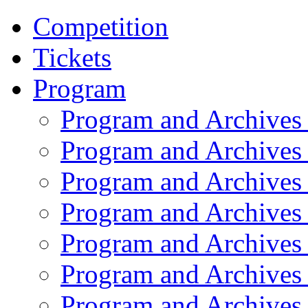
Competition
Tickets
Program
Program and Archives
Program and Archives
Program and Archives
Program and Archives
Program and Archives
Program and Archives
Program and Archives