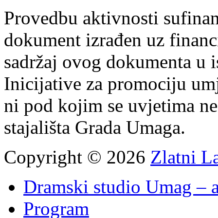
Provedbu aktivnosti sufin
dokument izrađen uz finan
sadržaj ovog dokumenta u i
Inicijative za promociju um
ni pod kojim se uvjetima n
stajališta Grada Umaga.
Copyright © 2026
Zlatni L
Dramski studio Umag – a
Program