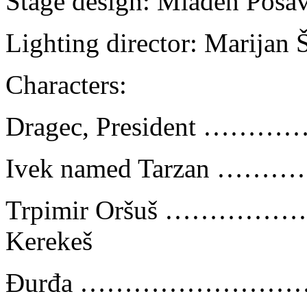
Stage design: Mladen Posa
Lighting director: Marijan Š
Characters:
Dragec, President ……
Ivek named Tarzan …
Trpimir Oršuš ………
Kerekeš
Đurđa …………………………