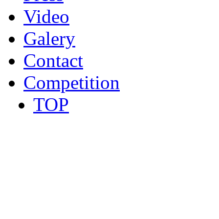
Video
Galery
Contact
Competition
TOP