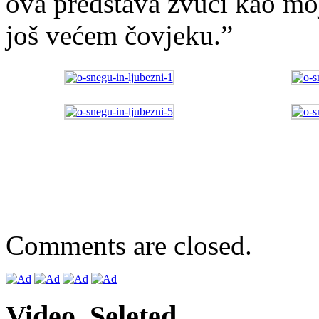
ova predstava zvuči kao mo
još većem čovjeku.”
Comments are closed.
Video. Seleted.