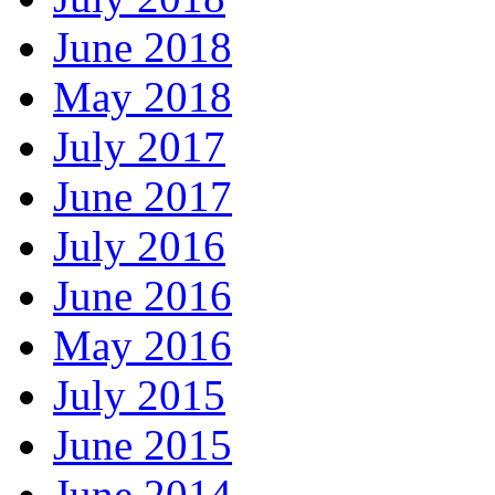
June 2018
May 2018
July 2017
June 2017
July 2016
June 2016
May 2016
July 2015
June 2015
June 2014