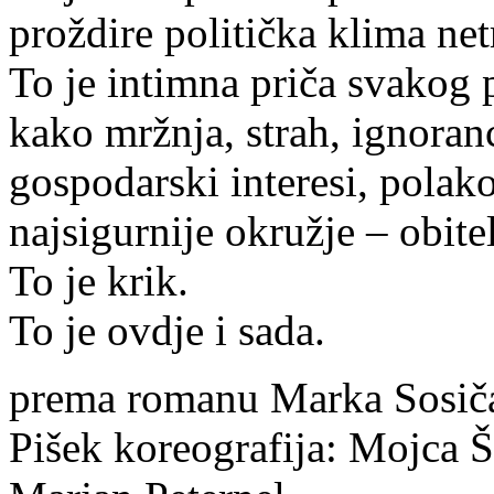
proždire politička klima net
To je intimna priča svakog 
kako mržnja, strah, ignoranci
gospodarski interesi, polako
najsigurnije okružje – obitel
To je krik.
To je ovdje i sada.
prema romanu Marka Sosiča a
Pišek koreografija: Mojca 