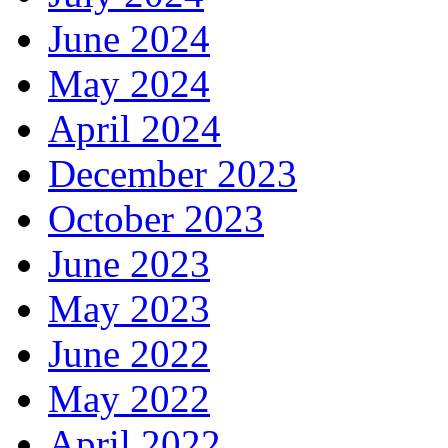
June 2024
May 2024
April 2024
December 2023
October 2023
June 2023
May 2023
June 2022
May 2022
April 2022