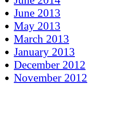
June 2013
May 2013
March 2013
January 2013
December 2012
November 2012