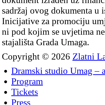
sadržaj ovog dokumenta u i
Inicijative za promociju um
ni pod kojim se uvjetima n
stajališta Grada Umaga.
Copyright © 2026
Zlatni L
Dramski studio Umag – a
Program
Tickets
Press