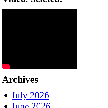
Archives
July 2026
June 2026