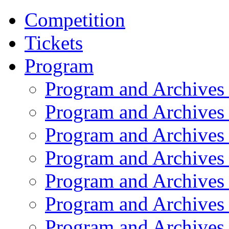
Competition
Tickets
Program
Program and Archives
Program and Archives
Program and Archives
Program and Archives
Program and Archives
Program and Archives
Program and Archives