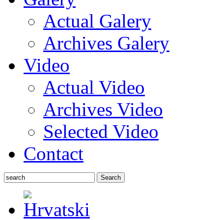
Actual Galery
Archives Galery
Video
Actual Video
Archives Video
Selected Video
Contact
Search