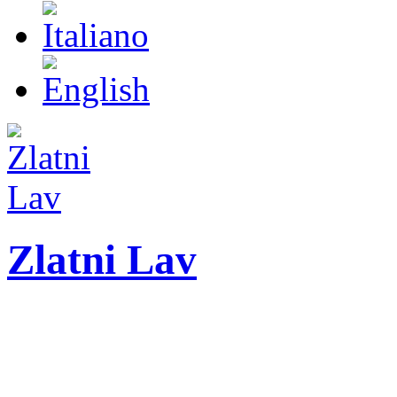
Zlatni Lav
ZLATNI LAV - LEO
International festival o