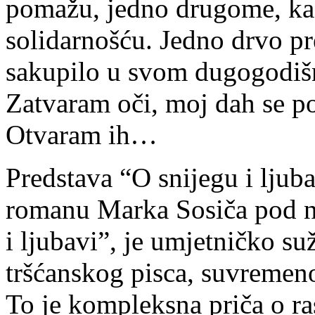
pomažu, jedno drugome, kao
solidarnošću. Jedno drvo pr
sakupilo u svom dugogodiš
Zatvaram oči, moj dah se p
Otvaram ih…
Predstava “O snijegu i ljub
romanu Marka Sosiča pod n
i ljubavi”, je umjetničko su
tršćanskog pisca, suvremeno
To je kompleksna priča o ra