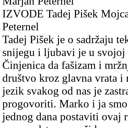
Marjan Peternel
IZVODE Tadej Pišek Mojca
Peternel
Tadej Pišek je o sadržaju t
snijegu i ljubavi je u svojoj
Činjenica da fašizam i mržn
društvo kroz glavna vrata i 
jezik svakog od nas je zastr
progovoriti. Marko i ja smo
jednog dana postaviti ovaj 