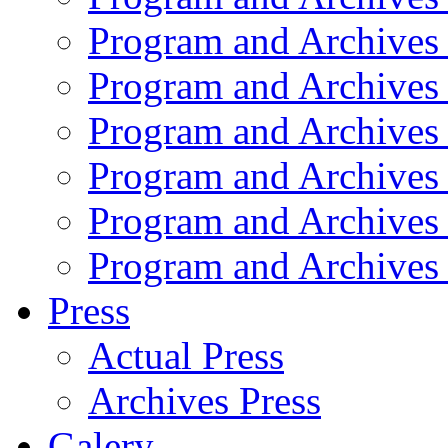
Program and Archives
Program and Archives
Program and Archives
Program and Archives
Program and Archives
Program and Archives
Press
Actual Press
Archives Press
Galery