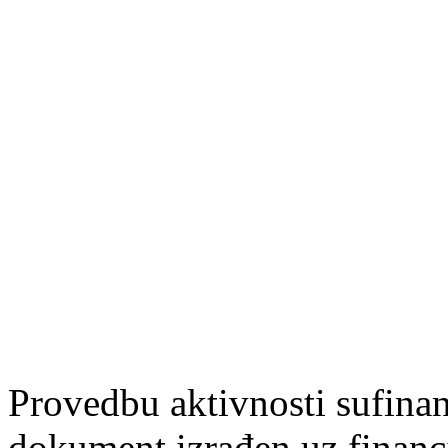
Provedbu aktivnosti sufin
dokument izrađen uz finan