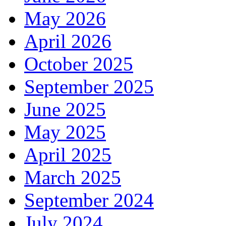
May 2026
April 2026
October 2025
September 2025
June 2025
May 2025
April 2025
March 2025
September 2024
July 2024