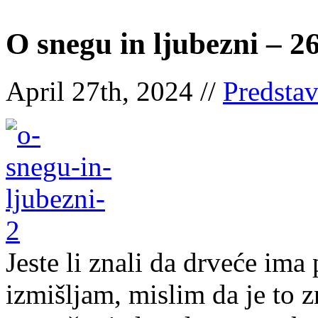
O snegu in ljubezni – 2
April 27th, 2024 //
Predsta
Jeste li znali da drveće ima
izmišljam, mislim da je to 