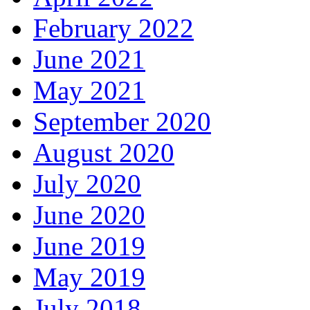
February 2022
June 2021
May 2021
September 2020
August 2020
July 2020
June 2020
June 2019
May 2019
July 2018