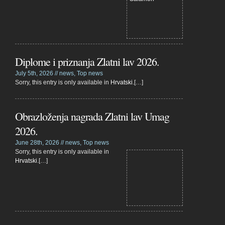
Diplome i priznanja Zlatni lav 2026.
July 5th, 2026 //
news
,
Top news
Sorry, this entry is only available in
Hrvatski
.[…]
Obrazloženja nagrada Zlatni lav Umag
2026.
June 28th, 2026 //
news
,
Top news
Sorry, this entry is only available in
Hrvatski
.[…]