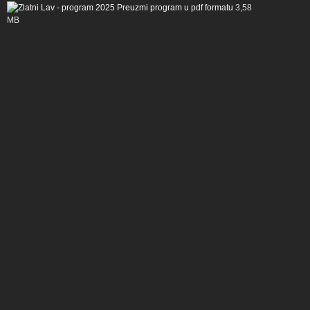
Preuzmi program u pdf formatu
3,58
MB