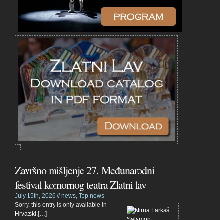
Završno mišljenje 27. Međunarodni
festival komornog teatra Zlatni lav
July 15th, 2026 //
news
,
Top news
Sorry, this entry is only available in
Hrvatski
.[…]