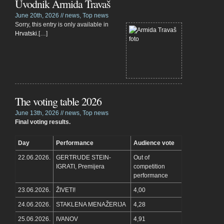
Uvodnik Armida Travaš
June 20th, 2026 //
news
,
Top news
Sorry, this entry is only available in
Hrvatski
.[…]
The voting table 2026
June 13th, 2026 //
news
,
Top news
Final voting results.
Day
Performance
Audience vote
22.06.2026.
GERTRUDE STEIN-
Out of
IGRATI, Premijera
competition
performance
23.06.2026.
ŽIVETI!
4,00
24.06.2026.
STAKLENA MENAŽERIJA
4,28
25.06.2026.
IVANOV
4,91