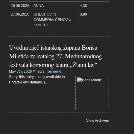
26.06.2026.
ANNA
4,38
27.06.2026.
CHECHOV IN
3,90
COMMEDIA/ ČEHOV U
KOMEDIJI
Uvodna riječ istarskog župana Borisa
Miletića za katalog 27. Međunarodnog
festivala komornog teatra „Zlatni lav“
May 7th, 2026 //
news
,
Top news
Sorry, this entry is only available in
Hrvatski
and
Italiano
. […]
View Archives