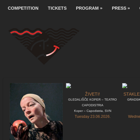
COMPETITION
TICKETS
PROGRAM
»
PRESS
»
ŽIVETI!
STAKLE
GLEDALIŠČE KOPER – TEATRO
GRADSK
CAPODISTRIA
Koper – Capodistria, SVN
Tuesday 23.06.2026.
Wednes