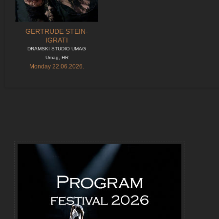
GERTRUDE STEIN-
IGRATI
DRAMSKI STUDIO UMAG
Umag, HR
Monday 22.06.2026.